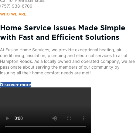
Call for Free Estimates!
(757) 938-6709
WHO WE ARE
Home Service Issues Made Simple
with Fast and Efficient Solutions
At Fusion Home Services, we provide exceptional heating, air
conditioning, insulation, plumbing and electrical services to all of
Hampton Roads. As a locally owned and operated company, we are
passionate about serving the members of our community by
insuring all their home comfort needs are met!
Discover more