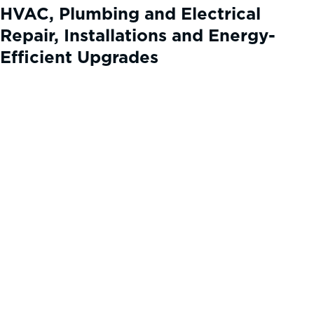
HVAC, Plumbing and Electrical
Repair, Installations and Energy-
Efficient Upgrades