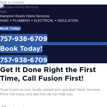
Skip to content
Hampton Roads Home Services
HVAC • PLUMBING • ELECTRICAL • INSULATION
Book Today!
757-938-6709
Book Today!
757-938-6709
Get It Done Right the First
Time, Call Fusion First!
Trust Fusion as your locally owned and operated Home Services
Pro’s!
Call today
and see how we can help you.