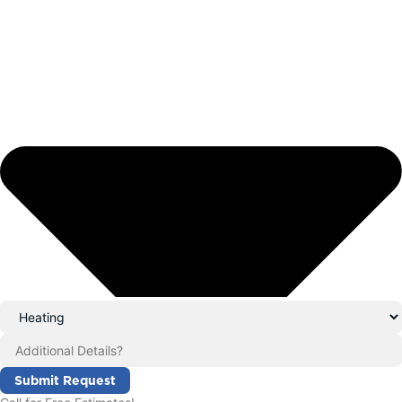
Submit Request