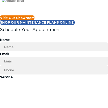
Visit Our Showroom
SHOP OUR MAINTENANCE PLANS ONLINE!
Schedule Your Appointment
Name
Email
Service