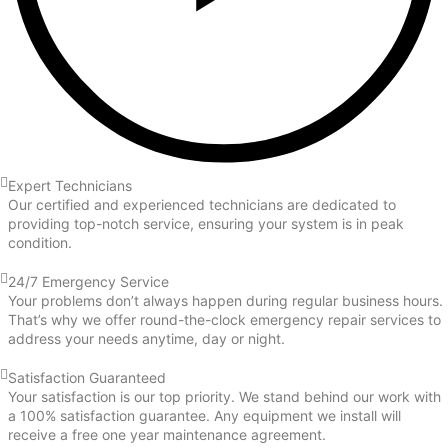
Expert Technicians
Our certified and experienced technicians are dedicated to
providing top-notch service, ensuring your system is in peak
condition.
24/7 Emergency Service
Your problems don’t always happen during regular business hours.
That’s why we offer round-the-clock emergency repair services to
address your needs anytime, day or night.
Satisfaction Guaranteed
Your satisfaction is our top priority. We stand behind our work with
a 100% satisfaction guarantee. Any equipment we install will
receive a free one year maintenance agreement.